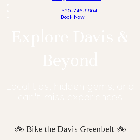
530-746-8804
Book Now
Explore Davis &
Beyond
Local tips, hidden gems, and
can't-miss experiences
🚲 Bike the Davis Greenbelt 🚲