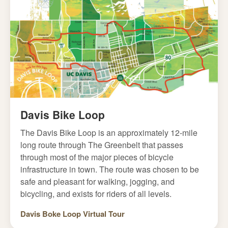
Davis Bike Loop
The Davis Bike Loop is an approximately 12-mile
long route through The Greenbelt that passes
through most of the major pieces of bicycle
infrastructure in town. The route was chosen to be
safe and pleasant for walking, jogging, and
bicycling, and exists for riders of all levels.
Davis Boke Loop Virtual Tour