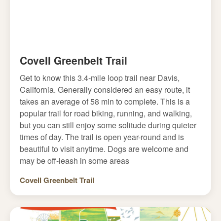
Covell Greenbelt Trail
Get to know this 3.4-mile loop trail near Davis,
California. Generally considered an easy route, it
takes an average of 58 min to complete. This is a
popular trail for road biking, running, and walking,
but you can still enjoy some solitude during quieter
times of day. The trail is open year-round and is
beautiful to visit anytime. Dogs are welcome and
may be off-leash in some areas
Covell Greenbelt Trail