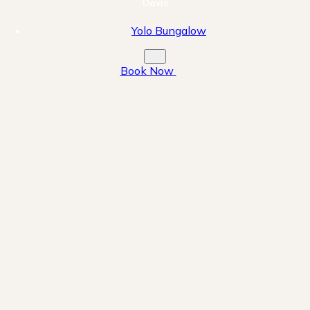
Davis
Yolo Bungalow
Book Now