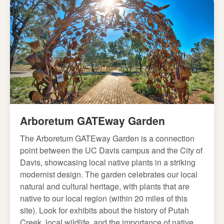
Arboretum GATEway Garden
The Arboretum GATEway Garden is a connection
point between the UC Davis campus and the City of
Davis, showcasing local native plants in a striking
modernist design. The garden celebrates our local
natural and cultural heritage, with plants that are
native to our local region (within 20 miles of this
site). Look for exhibits about the history of Putah
Creek, local wildlife, and the importance of native