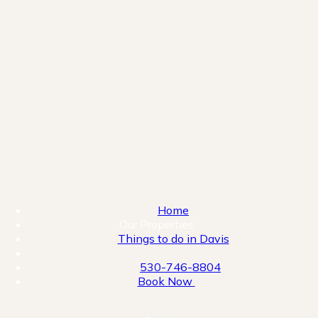
Home
Our Properties
Things to do in Davis
530-746-8804
Book Now