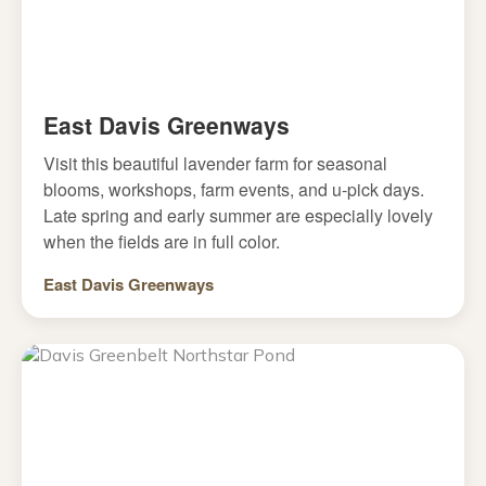
East Davis Greenways
Visit this beautiful lavender farm for seasonal
blooms, workshops, farm events, and u-pick days.
Late spring and early summer are especially lovely
when the fields are in full color.
East Davis Greenways