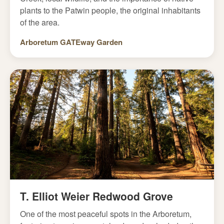
plants to the Patwin people, the original inhabitants
of the area.
Arboretum GATEway Garden
T. Elliot Weier Redwood Grove
One of the most peaceful spots in the Arboretum,