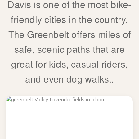
Davis is one of the most bike-
friendly cities in the country.
The Greenbelt offers miles of
safe, scenic paths that are
great for kids, casual riders,
and even dog walks..