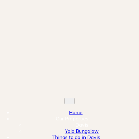
Home
Our Properties
Davis
Yolo Bungalow
Things to do in Davis