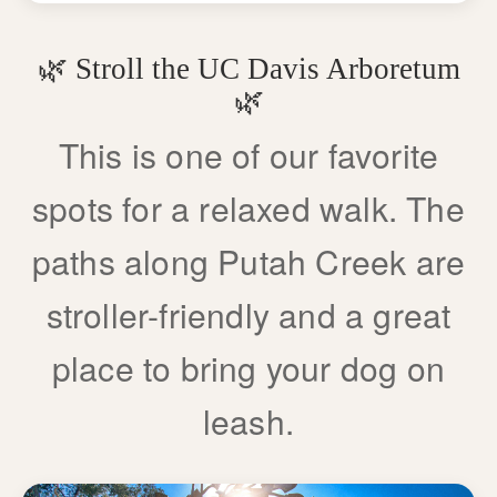
🌿 Stroll the UC Davis Arboretum
🌿
This is one of our favorite
spots for a relaxed walk. The
paths along Putah Creek are
stroller-friendly and a great
place to bring your dog on
leash.